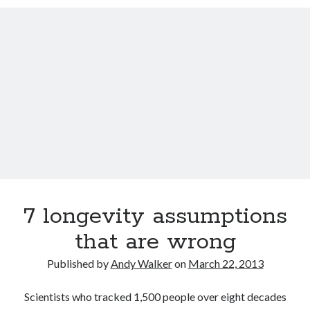
Track your health with this watch
Bacon is good for your waistline (and won’t kill you)
Dead end for longevity gene
Indoor air pollution can be deadly
Why men who marry young wives live longer
Video: The in-ear universal translator is here
7 longevity assumptions
that are wrong
Published by
Andy Walker
on
March 22, 2013
Scientists who tracked 1,500 people over eight decades