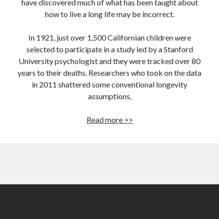
have discovered much of what has been taught about
how to live a long life may be incorrect.
In 1921, just over 1,500 Californian children were
selected to participate in a study led by a Stanford
University psychologist and they were tracked over 80
years to their deaths. Researchers who took on the data
in 2011 shattered some conventional longevity
assumptions,
7
Read more >>
longevity
assumptions
that
are
wrong