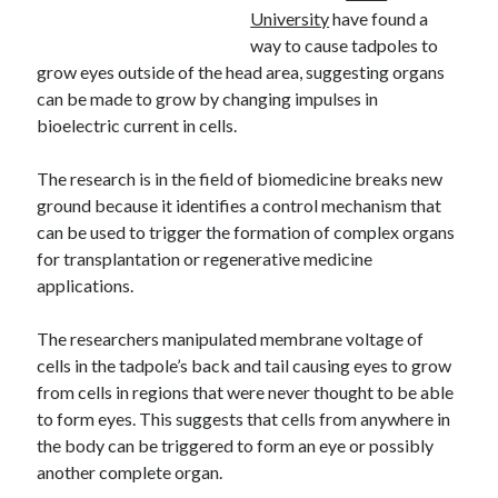
University
have found a
way to cause tadpoles to
grow eyes outside of the head area, suggesting organs
can be made to grow by changing impulses in
bioelectric current in cells.
The research is in the field of biomedicine breaks new
ground because it identifies a control mechanism that
can be used to trigger the formation of complex organs
for transplantation or regenerative medicine
applications.
The researchers manipulated membrane voltage of
cells in the tadpole’s back and tail causing eyes to grow
from cells in regions that were never thought to be able
to form eyes. This suggests that cells from anywhere in
the body can be triggered to form an eye or possibly
another complete organ.