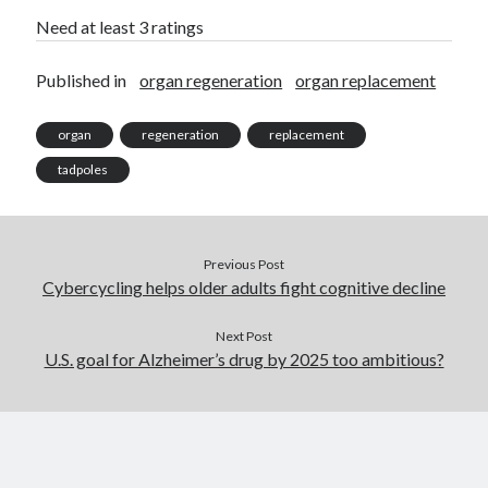
Need at least 3 ratings
Published in
organ regeneration
organ replacement
organ
regeneration
replacement
tadpoles
Previous Post
Cybercycling helps older adults fight cognitive decline
Next Post
U.S. goal for Alzheimer’s drug by 2025 too ambitious?