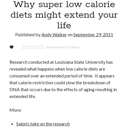
Why super low calorie
These Russian scientists are working to extend life
diets might extend your
Researchers claim anti-aging gene works
life
What will humans look like in the future?
Why men live longer in marriage and how their wives can too
Published by
Andy Walker
on
September 29, 2011
Cancer breakthroughs: Here come drugs that block tumors
Need at least 3 ratings
Eat your flavonoid-rich berries, save your mind
Little Miss Wife: Wine is good for your health and soul
Research conducted at Louisiana State University has
The Vatican calls about designer babies
revealed what happens when low calorie diets are
consumed over an extended period of time. It appears
What is the single, most important thing you can change to ensure a
longer and healthier life?
that calorie restriction could slow the breakdown of
DNA that occurs due to the effects of aging resulting in
For journos & bloggers only: 10 tips for cyborg soccer moms
extended life.
More:
Salon’s take on the research