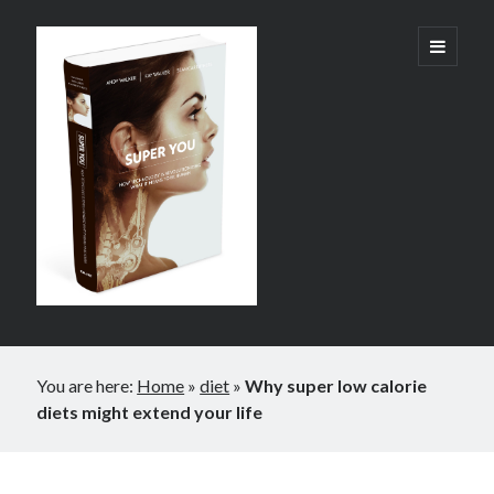
Super
open
primary
menu
You:
How
Technology
is
Revolutionizing
What
It
Sidebar
Means
You are here:
Home
»
diet
»
Why super low calorie
to
diets might extend your life
Be
Human