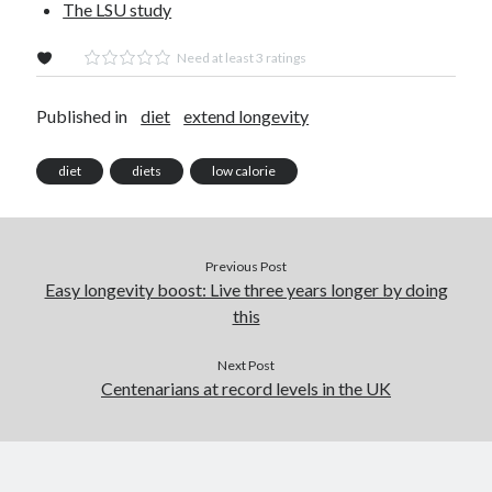
The LSU study
Need at least 3 ratings
Published in
diet
extend longevity
diet
diets
low calorie
Previous Post
Easy longevity boost: Live three years longer by doing
this
Next Post
Centenarians at record levels in the UK