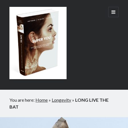
Super
open
primary
menu
You:
How
Technology
is
Revolutionizing
What
It
Sidebar
Means
You are here:
Home
»
Longevity
»
LONG LIVE THE
to
BAT
Be
Human