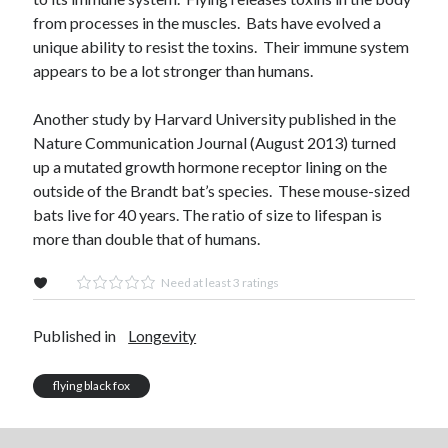
from processes in the muscles. Bats have evolved a
unique ability to resist the toxins. Their immune system
appears to be a lot stronger than humans.
Another study by Harvard University published in the
Nature Communication Journal (August 2013) turned
up a mutated growth hormone receptor lining on the
outside of the Brandt bat’s species. These mouse-sized
bats live for 40 years. The ratio of size to lifespan is
more than double that of humans.
Need at least 3 ratings
Published in
Longevity
flying black fox