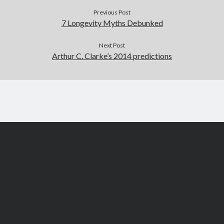
Previous Post
7 Longevity Myths Debunked
Next Post
Arthur C. Clarke’s 2014 predictions