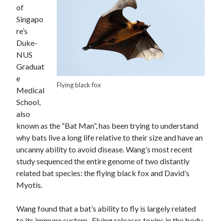
of
Singapo
re’s
Duke-
NUS
Graduat
e
Flying black fox
Medical
School,
also
known as the “Bat Man”, has been trying to understand
why bats live a long life relative to their size and have an
uncanny ability to avoid disease. Wang’s most recent
study sequenced the entire genome of two distantly
related bat species: the flying black fox and David’s
Myotis.
Wang found that a bat’s ability to fly is largely related
to its immune system. Flying releases toxins in the body