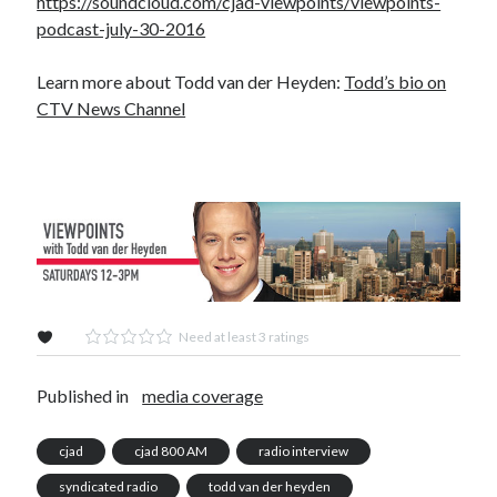
https://soundcloud.com/cjad-viewpoints/viewpoints-
podcast-july-30-2016
Learn more about Todd van der Heyden:
Todd’s bio on
CTV News Channel
Need at least 3 ratings
Published in
media coverage
cjad
cjad 800 AM
radio interview
syndicated radio
todd van der heyden