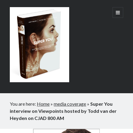
Super
open
primary
menu
You:
How
Technology
is
Revolutionizing
What
It
Sidebar
Means
You are here:
Home
»
media coverage
»
Super You
to
interview on Viewpoints hosted by Todd van der
Heyden on CJAD 800 AM
Be
Human