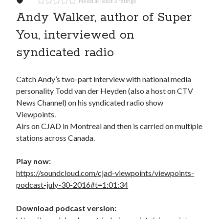
Need at least 3 ratings
Andy Walker, author of Super
You, interviewed on
syndicated radio
Catch Andy’s two-part interview with national media
personality Todd van der Heyden (also a host on CTV
News Channel) on his syndicated radio show
Viewpoints.
Airs on CJAD in Montreal and then is carried on multiple
stations across Canada.
Play now:
https://soundcloud.com/cjad-viewpoints/viewpoints-
podcast-july-30-2016#t=1:01:34
Download podcast version: