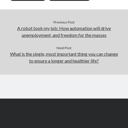
Previous Post
A robot took my job: How automation will drive
unemployment, and freedom for the masses
Next Post
What is the single, most important thing you can change
to ensure a longer and healthier life?