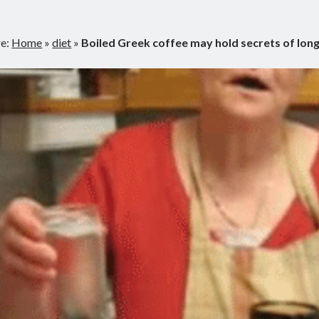
re:
Home
»
diet
»
Boiled Greek coffee may hold secrets of lon