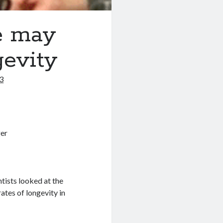
e may
gevity
3
entists looked at the
rates of longevity in