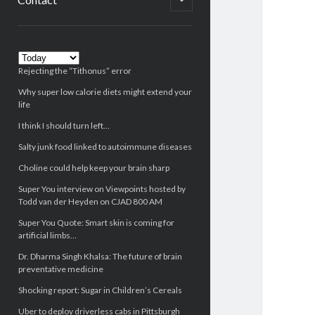
child
menu
Sidebar
Rejecting the “Tithonus” error
Why super low calorie diets might extend your
life
I think I should turn left…
Salty junk food linked to autoimmune diseases
Choline could help keep your brain sharp
Super You interview on Viewpoints hosted by
Todd van der Heyden on CJAD 800 AM
Super You Quote: Smart skin is coming for
artificial limbs…
Dr. Dharma Singh Khalsa: The future of brain
preventative medicine
Shocking report: Sugar in Children’s Cereals
Uber to deploy driverless cabs in Pittsburgh