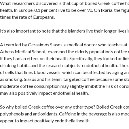
What researchers discovered is that cup of boiled Greek coffee ho
health. In Europe, 0.1 per cent live to be over 90. On Ikaria, the figu
times the rate of Europeans.
It’s also important to note that the islanders live their longer lives 
A team led by
Gerasimos Siasos
, a medical doctor who teaches at 
Athens Medical School, examined the elderly population’s coffee d
if they had an effect on their health. Specifically, they looked at l
drinking habits and the research subjects’ endothelial health. The 
of cells that lines blood vessels, which can be affected by aging and
as smoking. Siasos and his team targeted coffee because some st
moderate coffee consumption may slightly inhibit the risk of coron
may also positively impact endothelial health.
So why boiled Greek coffee over any other type? Boiled Greek coff
polyphenols and antioxidants. Caffeine in the beverage is also mo
appear to impact positively endothelial health.