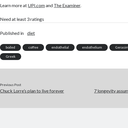
Learn more at
UPI.com
and
The Examiner
.
Need at least 3 ratings
Published in
diet
boiled
coffee
endothelial
endothelium
Gerasim
Greek
Previous Post
Chuck Lorre’s plan to live forever
7 longevity assu