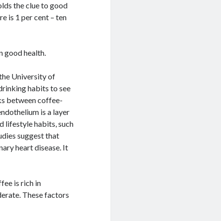
lds the clue to good
re is 1 per cent – ten
in good health.
the University of
rinking habits to see
inks between coffee-
endothelium is a layer
 lifestyle habits, such
udies suggest that
ary heart disease. It
ee is rich in
derate. These factors