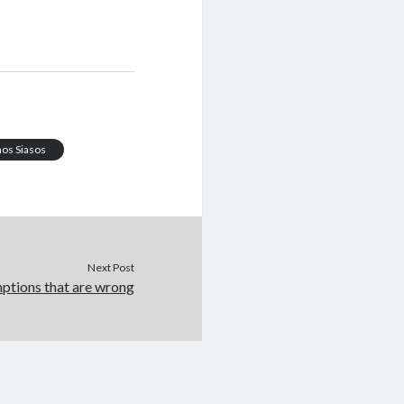
os Siasos
Next Post
mptions that are wrong