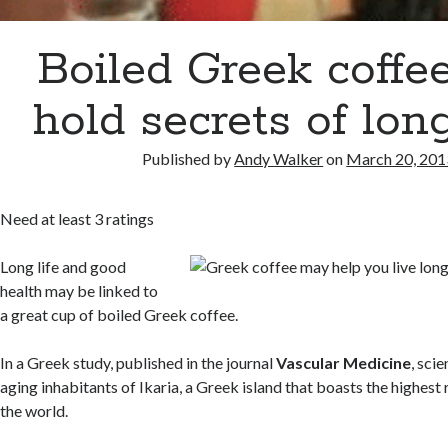
Boiled Greek coffe
hold secrets of lon
Published by
Andy Walker
on
March 20, 201
Need at least 3 ratings
Long life and good
health may be linked to
a great cup of boiled Greek coffee.
In a Greek study, published in the journal
Vascular Medicine
, sci
aging inhabitants of Ikaria, a Greek island that boasts the highest 
the world.