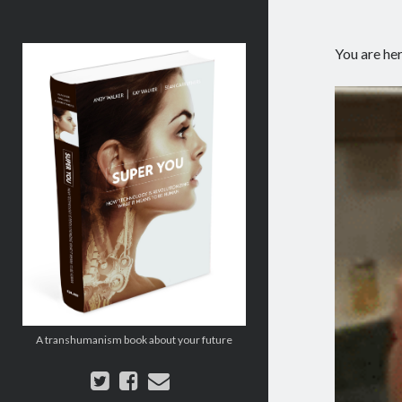
Super
You are he
You:
How
Technology
is
Revolutionizing
What
It
Means
to
Be
Human
A transhumanism book about your future
twitter
facebook
email