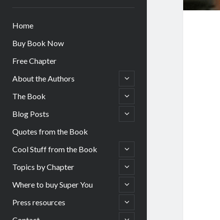
Home
Buy Book Now
Free Chapter
open
About the Authors
child
menu
open
The Book
child
menu
open
Blog Posts
child
menu
Quotes from the Book
open
Cool Stuff from the Book
child
menu
open
Topics by Chapter
child
menu
open
Where to buy Super You
child
menu
open
Press resources
child
menu
open
Contact