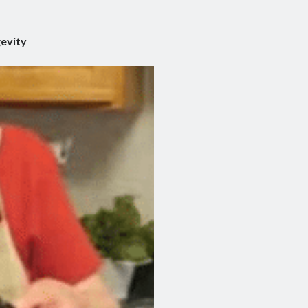
gevity