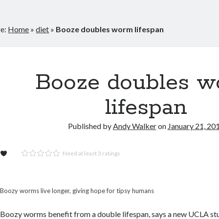
re:
Home
»
diet
»
Booze doubles worm lifespan
Booze doubles 
lifespan
Published by
Andy Walker
on
January 21, 20
Need at least 3 ratings
Boozy worms live longer, giving hope for tipsy humans
Boozy worms benefit from a double lifespan, says a new UCLA st