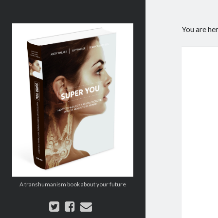
Super
You are he
You:
How
Technology
is
Revolutionizing
What
It
Means
to
Be
Human
A transhumanism book about your future
twitter
facebook
email