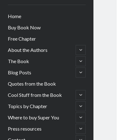
Home
Buy Book Now
Free Chapter
open
About the Authors
child
menu
open
The Book
child
menu
open
Blog Posts
child
menu
Quotes from the Book
open
Cool Stuff from the Book
child
menu
open
Topics by Chapter
child
menu
open
Where to buy Super You
child
menu
open
Press resources
child
menu
open
Contact