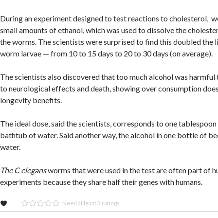
During an experiment designed to test reactions to cholesterol,
small amounts of ethanol, which was used to dissolve the cholestero
the worms. The scientists were surprised to find this doubled the l
worm larvae — from 10 to 15 days to 20 to 30 days (on average).
The scientists also discovered that too much alcohol was harmful
to neurological effects and death, showing over consumption does
longevity benefits.
The ideal dose, said the scientists, corresponds to one tablespoon 
bathtub of water. Said another way, the alcohol in one bottle of b
water.
The C elegans
worms that were used in the test are often part of 
experiments because they share half their genes with humans.
Need at least 3 ratings