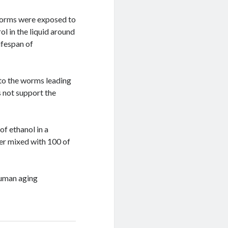
 worms were exposed to
l in the liquid around
ifespan of
 to the worms leading
 not support the
of ethanol in a
eer mixed with 100 of
human aging