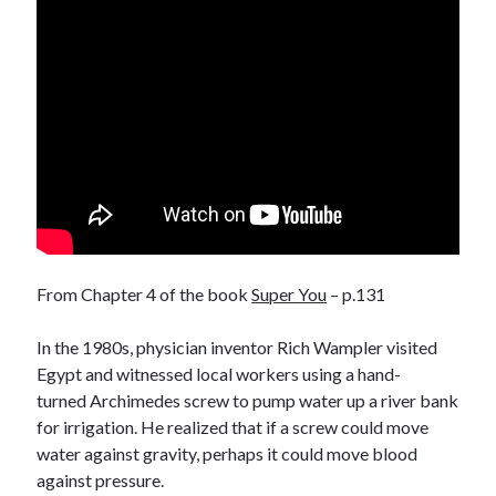
From Chapter 4 of the book
Super You
– p.131
In the 1980s, physician inventor Rich Wampler visited
Egypt and witnessed local workers using a hand-
turned Archimedes screw to pump water up a river bank
for irrigation. He realized that if a screw could move
water against gravity, perhaps it could move blood
against pressure.