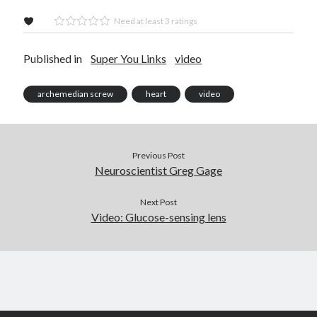
Need at least 3 ratings
Published in
Super You Links
video
archemedian screw
heart
video
Previous Post
Neuroscientist Greg Gage
Next Post
Video: Glucose-sensing lens