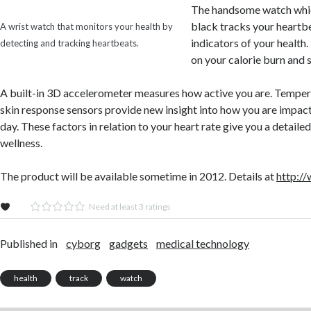
The handsome watch whic
black tracks your heartb
A wrist watch that monitors your health by
indicators of your health.
detecting and tracking heartbeats.
on your calorie burn and s
A built-in 3D accelerometer measures how active you are. Temper
skin response sensors provide new insight into how you are impact
day. These factors in relation to your heart rate give you a detaile
wellness.
The product will be available sometime in 2012. Details at
http:/
Need at least 3 ratings
Published in
cyborg
gadgets
medical technology
health
track
watch