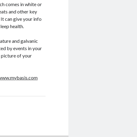
h comes in white or
eats and other key
 It can give your info
leep health.
ature and galvanic
ed by events in your
d picture of your
/www.mybasis.com