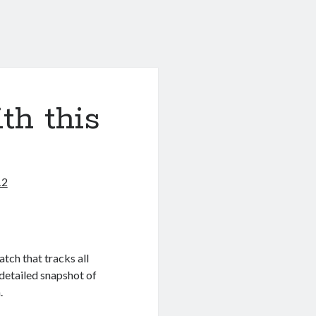
th this
12
tch that tracks all
 detailed snapshot of
.