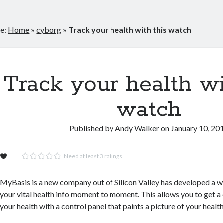
re:
Home
»
cyborg
»
Track your health with this watch
Track your health wi
watch
Published by
Andy Walker
on
January 10, 20
Need at least 3 ratings
MyBasis is a new company out of Silicon Valley has developed a wa
your vital health info moment to moment. This allows you to get a
your health with a control panel that paints a picture of your health