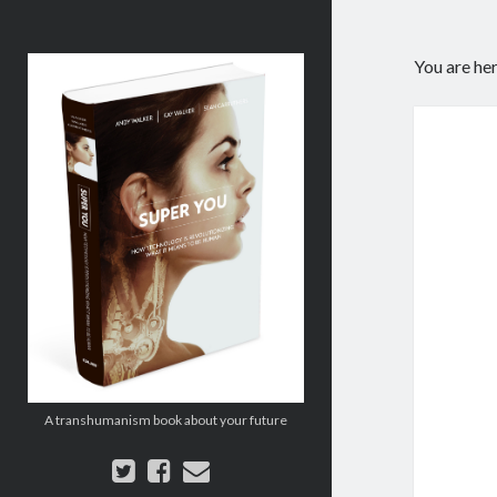
Super
You are he
You:
How
Technology
is
Revolutionizing
What
It
Means
to
Be
Human
A transhumanism book about your future
twitter
facebook
email