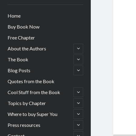
Home
Buy Book Now
Free Chapter
open
About the Authors
child
menu
open
The Book
child
menu
open
Blog Posts
child
menu
Quotes from the Book
open
Cool Stuff from the Book
child
menu
open
Topics by Chapter
child
menu
open
Where to buy Super You
child
menu
open
Press resources
child
menu
open
Contact