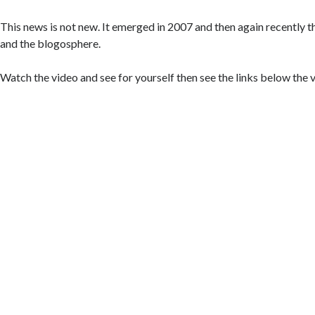
This news is not new. It emerged in 2007 and then again recently t
and the blogosphere.
Watch the video and see for yourself then see the links below the 