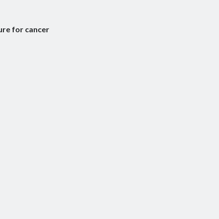
ure for cancer