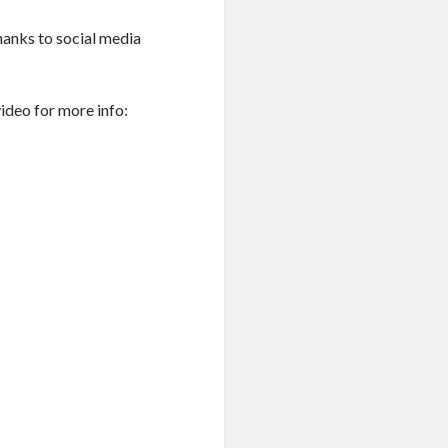
hanks to social media
video for more info: