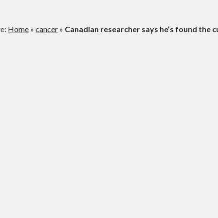
re:
Home
»
cancer
»
Canadian researcher says he’s found the c