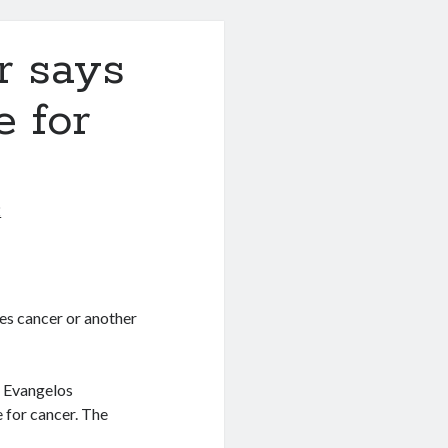
r says
e for
2
es cancer or another
r Evangelos
 for cancer. The