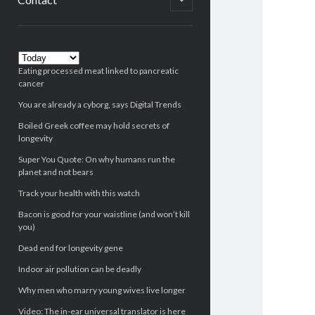
child
menu
Sidebar
Eating processed meat linked to pancreatic
cancer
You are already a cyborg, says Digital Trends
Boiled Greek coffee may hold secrets of
longevity
Super You Quote: On why humans run the
planet and not bears
Track your health with this watch
Bacon is good for your waistline (and won’t kill
you)
Dead end for longevity gene
Indoor air pollution can be deadly
Why men who marry young wives live longer
Video: The in-ear universal translator is here