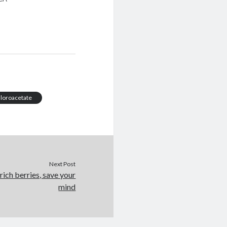
hloroacetate
Next Post
rich berries, save your
mind