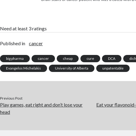
Need at least 3 ratings
Published in
cancer
big pharma
cancer
cheap
cure
DCA
dic
Evangelos Michelakis
University of Alberta
unpatentable
Previous Post
Play games, eat right and don’t lose your
Eat your flavonoid-
head