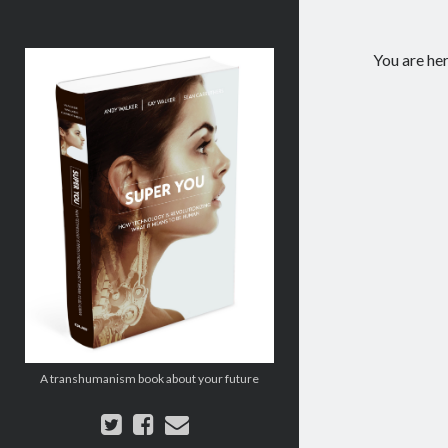
Super
You are he
You:
How
Technology
is
Revolutionizing
What
It
Means
to
Be
Human
A transhumanism book about your future
twitter
facebook
email