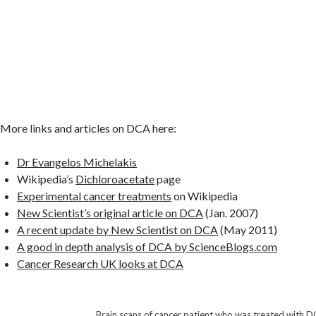
More links and articles on DCA here:
Dr Evangelos Michelakis
Wikipedia’s
Dichloroacetate
page
Experimental cancer treatments
on Wikipedia
New Scientist’s original article on DCA
(Jan. 2007)
A recent update by New Scientist on DCA
(May 2011)
A good in depth analysis of DCA by ScienceBlogs.com
Cancer Research UK looks at DCA
Brain scans of cancer patient who was treated with 