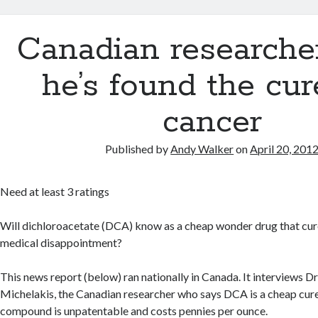
Canadian researche
he’s found the cur
cancer
Published by
Andy Walker
on
April 20, 201
Need at least 3 ratings
Will dichloroacetate (DCA) know as a cheap wonder drug that cur
medical disappointment?
This news report (below) ran nationally in Canada. It interviews D
Michelakis, the Canadian researcher who says DCA is a cheap cure
compound is unpatentable and costs pennies per ounce.