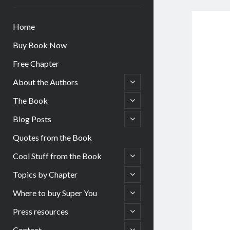
Home
Buy Book Now
Free Chapter
open
About the Authors
child
menu
open
The Book
child
menu
open
Blog Posts
child
menu
Quotes from the Book
open
Cool Stuff from the Book
child
menu
open
Topics by Chapter
child
menu
open
Where to buy Super You
child
menu
open
Press resources
child
menu
open
Contact