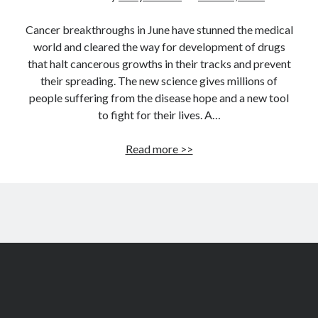
Cancer breakthroughs in June have stunned the medical
world and cleared the way for development of drugs
that halt cancerous growths in their tracks and prevent
their spreading. The new science gives millions of
people suffering from the disease hope and a new tool
to fight for their lives. A…
Cancer
Read more >>
breakthroughs:
Here
come
drugs
that
block
tumors