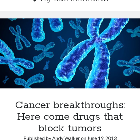
Dead end for longevity gene
Scientists discover salamander secrets to regrowing limbs and organs
Grow new human organs inside a pig? Yes, it’s now possible
Fat monkeys given miracle weight loss pill
7 longevity assumptions that are wrong
Popcorn packed with antioxidants
Longevity Secrets: Which Supplements Should You Take?
Cancer breakthroughs:
Here come drugs that
block tumors
Published by
Andy Walker
on
June 19, 2013