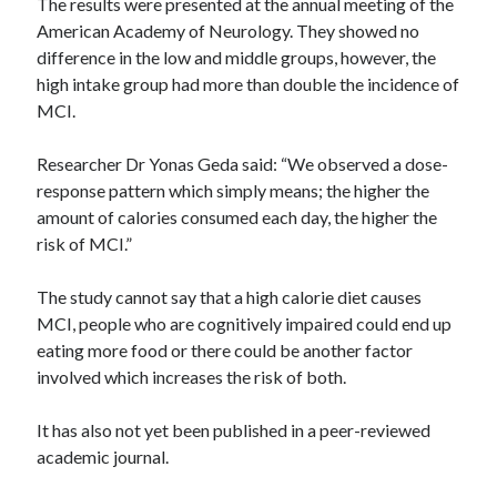
The results were presented at the annual meeting of the
American Academy of Neurology. They showed no
difference in the low and middle groups, however, the
high intake group had more than double the incidence of
MCI.
Researcher Dr Yonas Geda said: “We observed a dose-
response pattern which simply means; the higher the
amount of calories consumed each day, the higher the
risk of MCI.”
The study cannot say that a high calorie diet causes
MCI, people who are cognitively impaired could end up
eating more food or there could be another factor
involved which increases the risk of both.
It has also not yet been published in a peer-reviewed
academic journal.