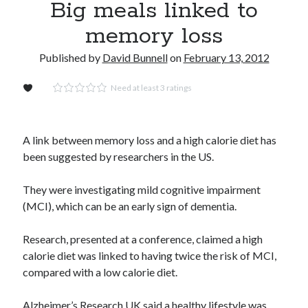
Big meals linked to
Video: Artificial sight is possible for the blind: Soon it will be augmented
memory loss
sight for you
Gay marriage laws improve health of gay men
Published by
David Bunnell
on
February 13, 2012
Regrow damaged or diseased organs? In the not too distant future: yes!
Need at least 3 ratings
Dead end for longevity gene
Stephen Hawking’s speech slowing down: Intel wants to help
Play games, eat right and don’t lose your head
A link between memory loss and a high calorie diet has
Booze doubles worm lifespan
been suggested by researchers in the US.
Uber to deploy driverless cabs in Pittsburgh
They were investigating mild cognitive impairment
Lab-grown kidneys may soon be a reality for humans
(MCI), which can be an early sign of dementia.
Drunk surgeons admit to making serious medical mistakes
Research, presented at a conference, claimed a high
calorie diet was linked to having twice the risk of MCI,
compared with a low calorie diet.
Alzheimer’s Research UK said a healthy lifestyle was