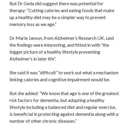
But Dr Geda did suggest there was potential for
therapy: “Cutting calories and eating foods that make
up a healthy diet may be a simpler way to prevent
memory loss as we age.”
Dr Marie Janson, from Alzheimer’s Research UK, said
the findings were interesting, and fitted in with “the
bigger picture of a healthy lifestyle preventing
Alzheimer’s in later life”.
She said it was “difficult” to work out what a mechanism
linking calories and cognitive impairment would be.
But she added: “We know that age is one of the greatest
risk factors for dementia, but adopting a healthy
lifestyle including a balanced diet and regular exercise,
is beneficial in protecting against dementia along with a
number of other chronic diseases.”