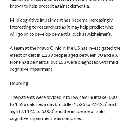
known to help protect against dementia.
Mild cognitive impairment has become increasingly
interesting to researchers as it may help predict who
will go on to develop dementia, such as Alzheimer’s.
A team at the Mayo Clinic in the US has investigated the
effect of diet in 1,233 people aged between 70 and 89.
None had dementia, but 163 were diagnosed with mild
cognitive impairment.
Doubling
The patients were divided into low calorie intake (600
to 1,526 calories a day), middle (1,526 to 2,142.5) and
high (2,142.5 to 6,000) and the incidence of mild
cognitive impairment was compared.