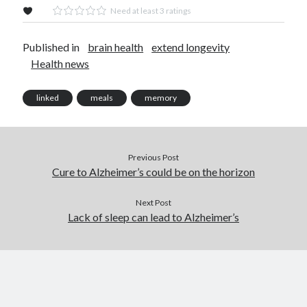
Need at least 3 ratings
Published in
brain health
extend longevity
Health news
linked
meals
memory
Previous Post
Cure to Alzheimer’s could be on the horizon
Next Post
Lack of sleep can lead to Alzheimer’s