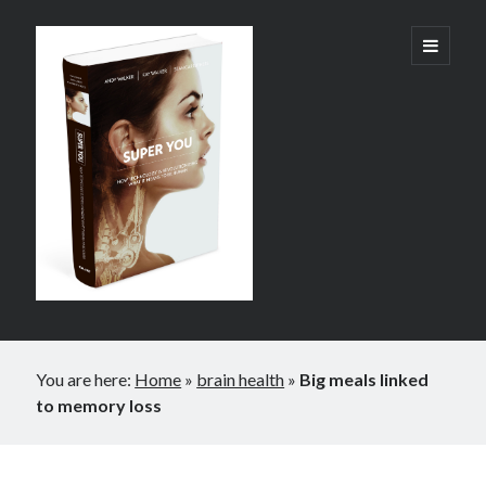
Super
open
primary
menu
You:
How
Technology
is
Revolutionizing
What
It
Sidebar
Means
You are here:
Home
»
brain health
»
Big meals linked
to
to memory loss
Be
Human