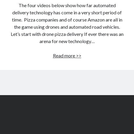
The four videos below show how far automated
delivery technology has come in a very short period of
time. Pizza companies and of course Amazon are all in
the game using drones and automated road vehicles.
Let’s start with drone pizza delivery If ever there was an
arena for new technology…
Drone
Read more >>
and
self-
driving
pizza
delivery
–
latest
videos!