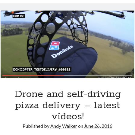
Salty junk food linked to autoimmune diseases
Super You Quote: Why your thumb makes you super
Scientists discover salamander secrets to regrowing limbs and organs
How you can build a stronger heart
According to this “Life Expectancy Calculator” I’m going to live to be 102
Exercise negates genetic Alzheimer’s risk
How’s your health? Check your telomeres
Drone and self-driving
pizza delivery – latest
videos!
Published by
Andy Walker
on
June 26, 2016