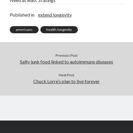
Need at least 3 ratings
Published in
extend longevity
americans
health.longevity
Previous Post
Salty junk food linked to autoimmune diseases
Next Post
Chuck Lorre’s plan to live forever