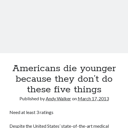
Choline could help keep your brain sharp
Super You interview on Viewpoints hosted by Todd van der Heyden on
CJAD 800 AM
Super You Quote: Smart skin is coming for artificial limbs…
Dr. Dharma Singh Khalsa: The future of brain preventative medicine
Shocking report: Sugar in Children’s Cereals
Uber to deploy driverless cabs in Pittsburgh
Americans die younger
because they don’t do
these five things
Published by
Andy Walker
on
March 17, 2013
Need at least 3 ratings
Despite the United States’ state-of-the-art medical