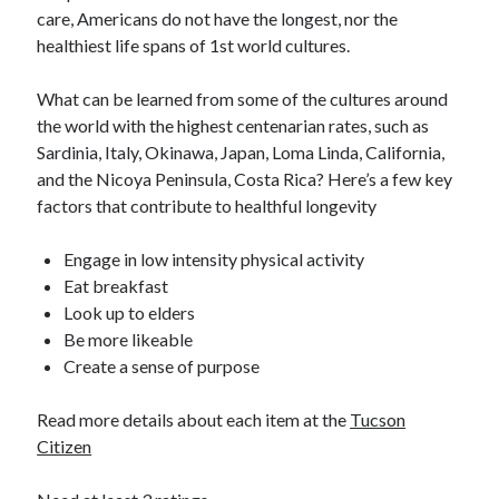
care, Americans do not have the longest, nor the
healthiest life spans of 1st world cultures.
What can be learned from some of the cultures around
the world with the highest centenarian rates, such as
Sardinia, Italy, Okinawa, Japan, Loma Linda, California,
and the Nicoya Peninsula, Costa Rica? Here’s a few key
factors that contribute to healthful longevity
Engage in low intensity physical activity
Eat breakfast
Look up to elders
Be more likeable
Create a sense of purpose
Read more details about each item at the
Tucson
Citizen