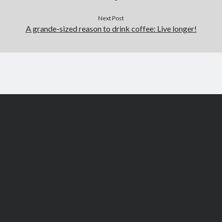
Next Post
A grande-sized reason to drink coffee: Live longer!