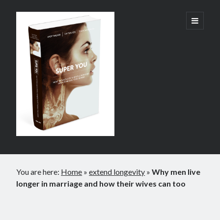
Super
open
primary
menu
You:
How
Technology
is
Revolutionizing
What
It
Sidebar
Means
You are here:
Home
»
extend longevity
»
Why men live
to
longer in marriage and how their wives can too
Be
Human