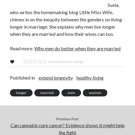
Svela,
who writes the homemaking blog Little Miss Wife,
chimes in on the inequity between the genders on living
longer in marriage. She explains why men live longer
when they are married and how their wives can too.
Read more:
Why men do better when they are married
Need at least 3 ratings
Published in
extend longevity
healthy living
longer
married
men
women
Previous Post
Can cannabis cure cancer? Evidence shows it might help
the fight