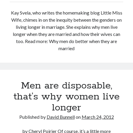
Kay Svela, who writes the homemaking blog Little Miss
Wife, chimes in on the inequity between the genders on
living longer in marriage. She explains why men live
longer when they are married and how their wives can
too. Read more: Why men do better when they are
married
Men are disposable,
that’s why women live
longer
Published by
David Bunnell
on
March 24, 2012
by Cheryl Poirier Of course, it’s a little more