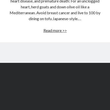
heart disease, and premature death: For an unclogged
heart, herd goats and down olive oil like a
Mediterranean. Avoid breast cancer and live to 100 by
dining on tofu Japanese-style.…
Secrets
Read more >>
of
the
world’s
healthiest
women