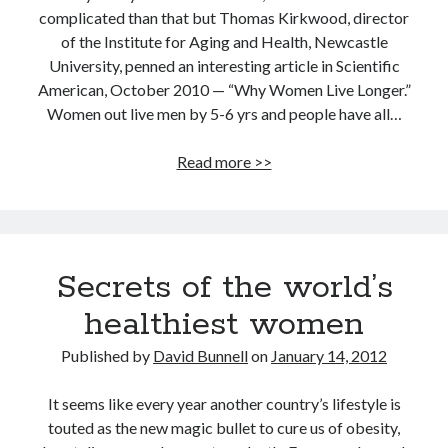
complicated than that but Thomas Kirkwood, director
of the Institute for Aging and Health, Newcastle
University, penned an interesting article in Scientific
American, October 2010 — “Why Women Live Longer.”
Women out live men by 5-6 yrs and people have all…
Men
Read more >>
are
disposable,
that’s
why
Secrets of the world’s
women
live
healthiest women
longer
Published by
David Bunnell
on
January 14, 2012
It seems like every year another country’s lifestyle is
touted as the new magic bullet to cure us of obesity,