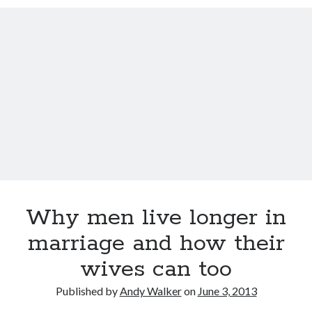
12 love tips from the longest married couple
Improve Your Memory by Listening to White Noise While You Sleep
Gay marriage laws improve health of gay men
This Baby Will Live to be 120: National Geographic Jumps on Longevity
Bandwagon
Fat monkeys given miracle weight loss pill
Weight-loss surgery lowers heart attack risk
Have more sex: live longer
Announcing Super You, a new book by Andy Walker, Kay Svela and Sean
Carruthers
Why men live longer in
marriage and how their
wives can too
Published by
Andy Walker
on
June 3, 2013