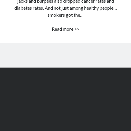
jacks and burpees also dropped cancer rates and
diabetes rates. And not just among healthy people…
smokers got the…
Easy
Read more >>
longevity
boost:
Live
three
years
longer
by
doing
this