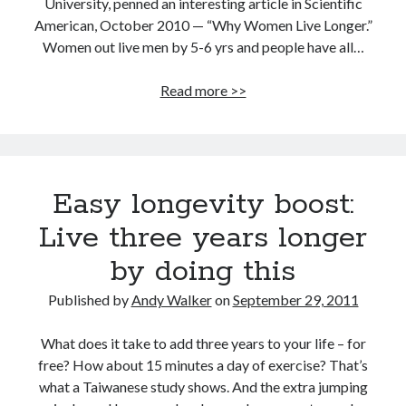
University, penned an interesting article in Scientific
American, October 2010 — “Why Women Live Longer.”
Women out live men by 5-6 yrs and people have all…
Men
Read more >>
are
disposable,
that’s
why
Easy longevity boost:
women
live
Live three years longer
longer
by doing this
Published by
Andy Walker
on
September 29, 2011
What does it take to add three years to your life – for
free? How about 15 minutes a day of exercise? That’s
what a Taiwanese study shows. And the extra jumping