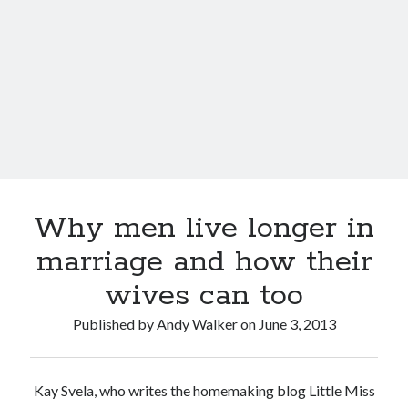
wives
live
longer
Why men live longer in
marriage and how their
wives can too
Published by
Andy Walker
on
June 3, 2013
Kay Svela, who writes the homemaking blog Little Miss