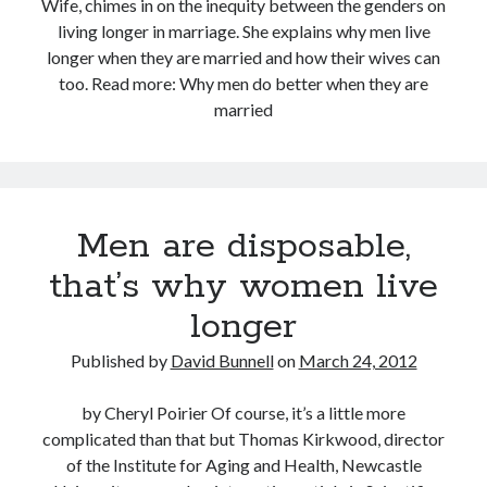
Wife, chimes in on the inequity between the genders on
living longer in marriage. She explains why men live
longer when they are married and how their wives can
too. Read more: Why men do better when they are
married
Men are disposable,
that’s why women live
longer
Published by
David Bunnell
on
March 24, 2012
by Cheryl Poirier Of course, it’s a little more
complicated than that but Thomas Kirkwood, director
of the Institute for Aging and Health, Newcastle