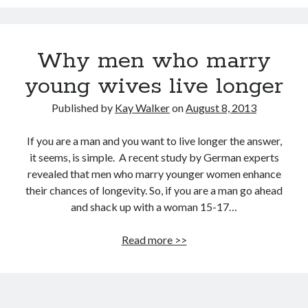
David Brin: Mortality will be a major theme for the next 100 years.
Track your health with this watch
Why men who marry
Americans die younger because they don’t do these five things
young wives live longer
This Baby Will Live to be 120: National Geographic Jumps on Longevity
Bandwagon
Published by
Kay Walker
on
August 8, 2013
U.S. goal for Alzheimer’s drug by 2025 too ambitious?
Super You Quote: On why humans run the planet and not bears
If you are a man and you want to live longer the answer,
it seems, is simple. A recent study by German experts
revealed that men who marry younger women enhance
their chances of longevity. So, if you are a man go ahead
and shack up with a woman 15-17…
Why
Read more >>
men
who
marry
young