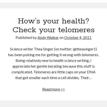
Dead end for longevity gene
Scientists discover salamander secrets to regrowing limbs and organs
Grow new human organs inside a pig? Yes, it’s now possible
How’s your health?
Fat monkeys given miracle weight loss pill
Check your telomeres
7 longevity assumptions that are wrong
Published by
Andy Walker
on
October 4, 2011
Popcorn packed with antioxidants
Longevity Secrets: Which Supplements Should You Take?
Science writer Thea Singer (on twitter: @theasinger1)
has been poking me for getting it wrong with telomeres.
Being relatively new to health science writing, I
appreciate her gentle berating because this stuff is
complicated. Telomeres are little caps on your DNA
that get smaller each time a cell divides. Their…
How’s
Read more >>
your
health?
Check