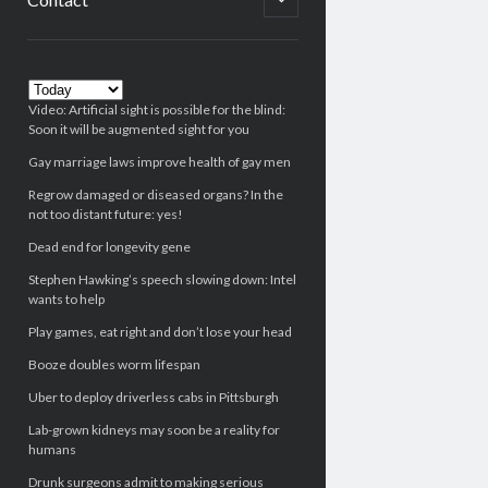
child
menu
Sidebar
Video: Artificial sight is possible for the blind:
Soon it will be augmented sight for you
Gay marriage laws improve health of gay men
Regrow damaged or diseased organs? In the
not too distant future: yes!
Dead end for longevity gene
Stephen Hawking’s speech slowing down: Intel
wants to help
Play games, eat right and don’t lose your head
Booze doubles worm lifespan
Uber to deploy driverless cabs in Pittsburgh
Lab-grown kidneys may soon be a reality for
humans
Drunk surgeons admit to making serious