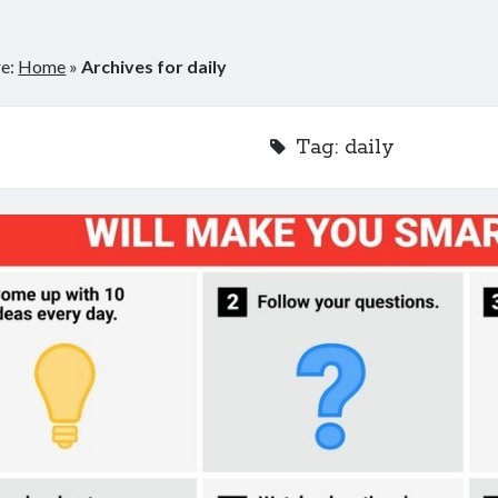
re:
Home
»
Archives for daily
Tag:
daily