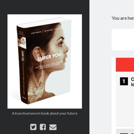
Super
You are he
You:
How
Technology
is
Revolutionizing
What
It
Means
to
Be
Human
A transhumanism book about your future
twitter
facebook
email