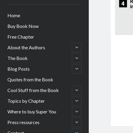
Home
Buy Book Now
Free Chapter
open
About the Authors
child
menu
open
The Book
child
menu
open
Blog Posts
child
menu
Quotes from the Book
open
Cool Stuff from the Book
child
menu
open
Topics by Chapter
child
menu
open
Where to buy Super You
child
menu
open
Press resources
child
menu
open
Contact