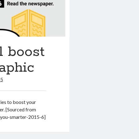
l boost
raphic
15
ies to boost your
der. [Sourced from
e-you-smarter-2015-6]