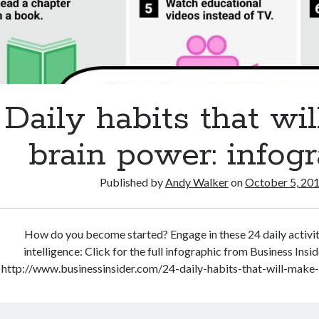
Daily habits that wil
brain power: infog
Published by
Andy Walker
on
October 5, 20
How do you become started? Engage in these 24 daily activit
intelligence: Click for the full infographic from Business Insi
http://www.businessinsider.com/24-daily-habits-that-will-mak