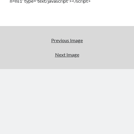
n=ns1' type='text/javascript'></script>
Previous Image
Next Image