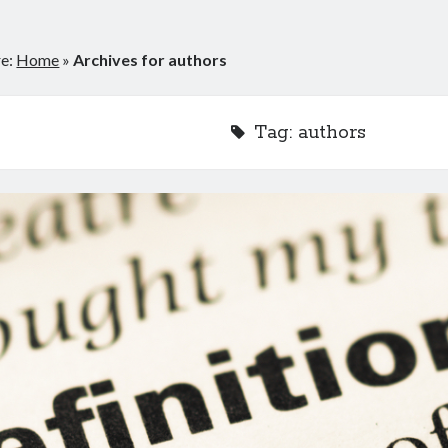
re:
Home
»
Archives for authors
Tag:
authors