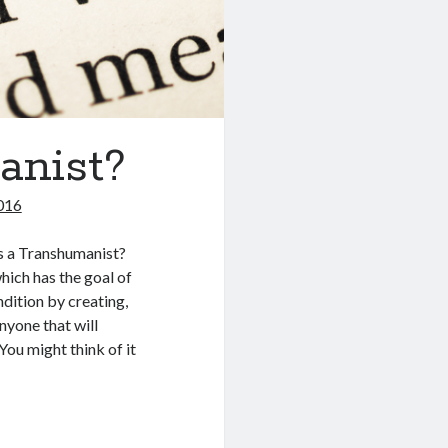
anist?
016
s a Transhumanist?
hich has the goal of
dition by creating,
nyone that will
You might think of it