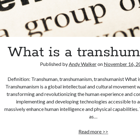
What is a transhum
Published by
Andy Walker
on
November 16, 2
Definition: Transhuman, transhumanism, transhumanist What i
Transhumanism is a global intellectual and cultural movement w
transforming and revolutionizing the human experience and con
implementing and developing technologies accessible to a
massively enhance human intelligence and physical capabilities. 
as…
What
Read more >>
is