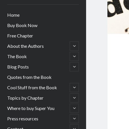
Home
Buy Book Now
Free Chapter
open
About the Authors
child
menu
open
The Book
child
menu
open
Blog Posts
child
menu
Quotes from the Book
open
Cool Stuff from the Book
child
menu
open
Topics by Chapter
child
menu
open
Where to buy Super You
child
menu
open
Press resources
child
menu
open
Contact