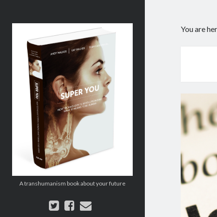
Super
You are he
You:
How
Technology
is
Revolutionizing
What
It
Means
to
Be
Human
A transhumanism book about your future
twitter
facebook
email