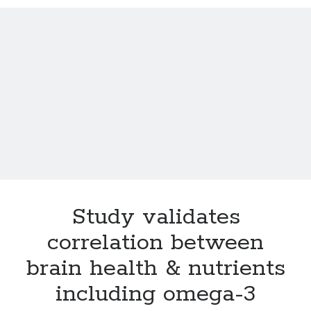
Cancer breakthroughs: Here come drugs that block tumors
Eat your flavonoid-rich berries, save your mind
Little Miss Wife: Wine is good for your health and soul
The Vatican calls about designer babies
What is the single, most important thing you can change to ensure a
longer and healthier life?
For journos & bloggers only: 10 tips for cyborg soccer moms
Study validates
correlation between
brain health & nutrients
including omega-3