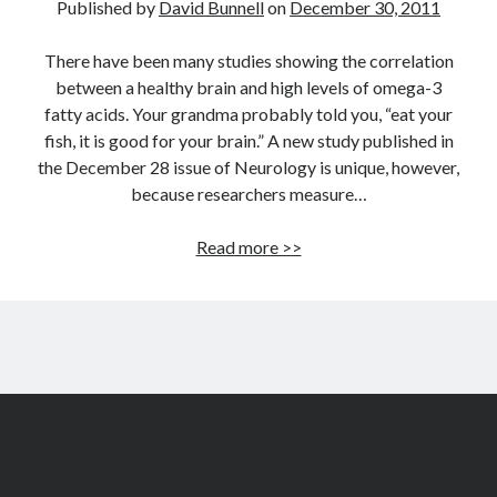
Published by
David Bunnell
on
December 30, 2011
There have been many studies showing the correlation
between a healthy brain and high levels of omega-3
fatty acids. Your grandma probably told you, “eat your
fish, it is good for your brain.” A new study published in
the December 28 issue of Neurology is unique, however,
because researchers measure…
Study
Read more >>
validates
correlation
between
brain
health
&
nutrients
including
omega-