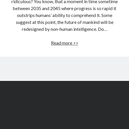
ridiculous? You know, that a moment in time sometime
between 2035 and 2045 where progress is so rapid it
outstrips humans’ ability to comprehend it. Some
suggest at this point, the future of mankind will be
redesigned by non-human intelligence. Do…
Are
Read more >>
you
a
singularity
denier?