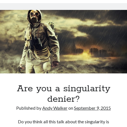
David Brin: Mortality will be a major theme for the next 100 years.
Track your health with this watch
Americans die younger because they don’t do these five things
This Baby Will Live to be 120: National Geographic Jumps on Longevity
Bandwagon
U.S. goal for Alzheimer’s drug by 2025 too ambitious?
Super You Quote: On why humans run the planet and not bears
Are you a singularity
denier?
Published by
Andy Walker
on
September 9, 2015
Do you think all this talk about the singularity is