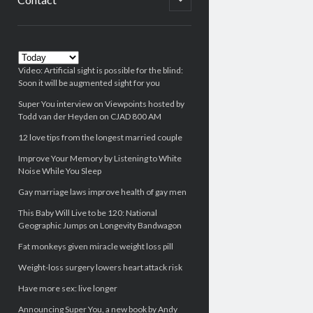
child
menu
Sidebar
Video: Artificial sight is possible for the blind:
Soon it will be augmented sight for you
Super You interview on Viewpoints hosted by
Todd van der Heyden on CJAD 800 AM
12 love tips from the longest married couple
Improve Your Memory by Listening to White
Noise While You Sleep
Gay marriage laws improve health of gay men
This Baby Will Live to be 120: National
Geographic Jumps on Longevity Bandwagon
Fat monkeys given miracle weight loss pill
Weight-loss surgery lowers heart attack risk
Have more sex: live longer
Announcing Super You, a new book by Andy