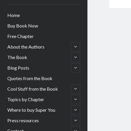
Home
Buy Book Now
Free Chapter
open
About the Authors
child
menu
open
The Book
child
menu
open
Blog Posts
child
menu
Quotes from the Book
open
Cool Stuff from the Book
child
menu
open
Topics by Chapter
child
menu
open
Where to buy Super You
child
menu
open
Press resources
child
menu
open
Contact