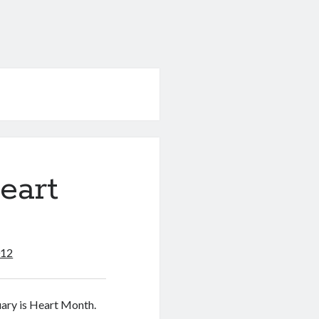
eart
012
uary is Heart Month.