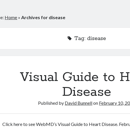
re:
Home
»
Archives for disease
Tag:
disease
Visual Guide to H
Disease
Published by
David Bunnell
on
February 10, 2
Click here to see WebMD’s Visual Guide to Heart Disease. Febr