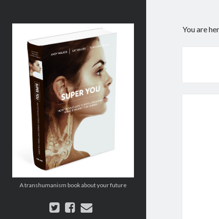
Super
You are he
You:
How
Technology
is
Revolutionizing
What
It
Means
to
Be
Human
A transhumanism book about your future
twitter
facebook
email