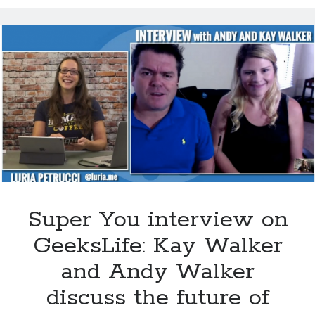
Choline could help keep your brain sharp
Super You interview on Viewpoints hosted by Todd van der Heyden on
CJAD 800 AM
Super You Quote: Smart skin is coming for artificial limbs…
Dr. Dharma Singh Khalsa: The future of brain preventative medicine
Shocking report: Sugar in Children’s Cereals
Uber to deploy driverless cabs in Pittsburgh
Super You interview on
GeeksLife: Kay Walker
and Andy Walker
discuss the future of