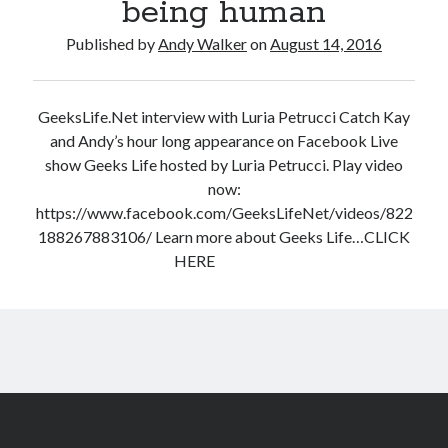
being human
Published by
Andy Walker
on
August 14, 2016
GeeksLife.Net interview with Luria Petrucci Catch Kay
and Andy’s hour long appearance on Facebook Live
show Geeks Life hosted by Luria Petrucci. Play video
now:
https://www.facebook.com/GeeksLifeNet/videos/822
188267883106/ Learn more about Geeks Life…CLICK
HERE