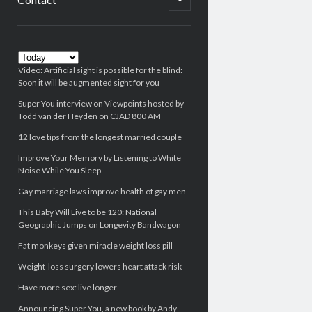
child
menu
Sidebar
Video: Artificial sight is possible for the blind:
Soon it will be augmented sight for you
Super You interview on Viewpoints hosted by
Todd van der Heyden on CJAD 800 AM
12 love tips from the longest married couple
Improve Your Memory by Listening to White
Noise While You Sleep
Gay marriage laws improve health of gay men
This Baby Will Live to be 120: National
Geographic Jumps on Longevity Bandwagon
Fat monkeys given miracle weight loss pill
Weight-loss surgery lowers heart attack risk
Have more sex: live longer
Announcing Super You, a new book by Andy