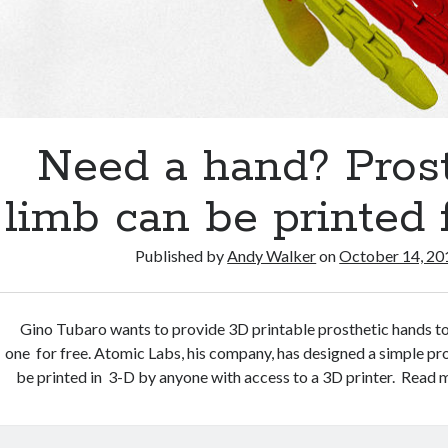
Need a hand? Prost
limb can be printed 
Published by
Andy Walker
on
October 14, 20
Gino Tubaro wants to provide 3D printable prosthetic hands 
one for free. Atomic Labs, his company, has designed a simple pr
be printed in 3-D by anyone with access to a 3D printer. Read