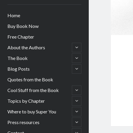
Home
Buy Book Now
Free Chapter
open
About the Authors
child
menu
open
The Book
child
menu
open
Blog Posts
child
menu
Quotes from the Book
open
Cool Stuff from the Book
child
menu
open
Topics by Chapter
child
menu
open
Where to buy Super You
child
menu
open
Press resources
child
menu
open
Contact