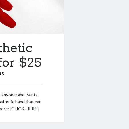
hetic
for $25
15
to anyone who wants
osthetic hand that can
 more: [CLICK HERE]