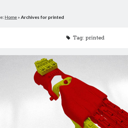
re:
Home
»
Archives for printed
Tag:
printed