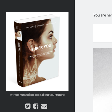
Super
You are he
You:
How
Technology
is
Revolutionizing
What
It
Means
to
Be
Human
A transhumanism book about your future
twitter
facebook
email