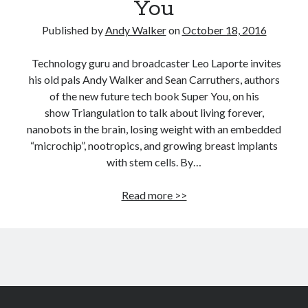
You
Published by
Andy Walker
on
October 18, 2016
Technology guru and broadcaster Leo Laporte invites
his old pals Andy Walker and Sean Carruthers, authors
of the new future tech book Super You, on his
show Triangulation to talk about living forever,
nanobots in the brain, losing weight with an embedded
“microchip”, nootropics, and growing breast implants
with stem cells. By…
Leo
Read more >>
Laporte
interviews
Andy
Walker
and
Sean