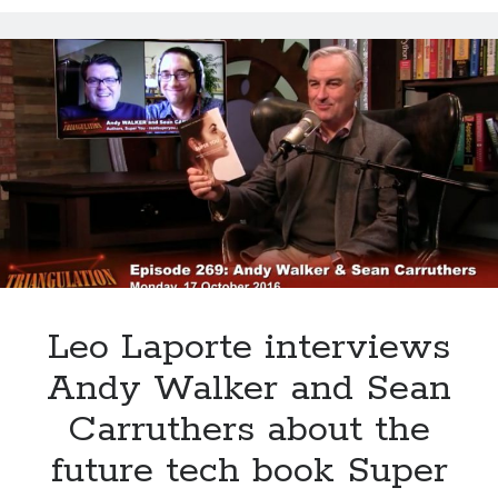
Choline could help keep your brain sharp
Super You interview on Viewpoints hosted by Todd van der Heyden on
CJAD 800 AM
Super You Quote: Smart skin is coming for artificial limbs…
Dr. Dharma Singh Khalsa: The future of brain preventative medicine
Shocking report: Sugar in Children’s Cereals
Uber to deploy driverless cabs in Pittsburgh
Leo Laporte interviews
Andy Walker and Sean
Carruthers about the
future tech book Super