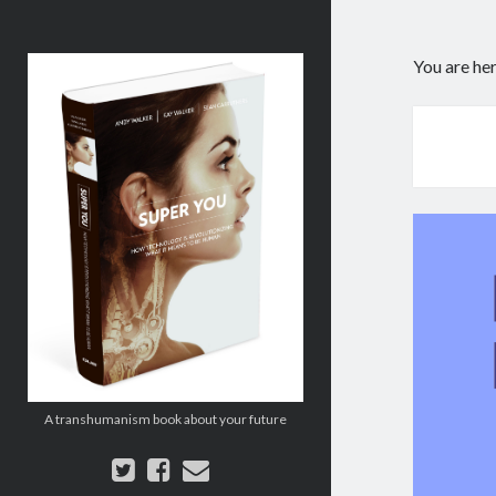
Super
You are he
You:
How
Technology
is
Revolutionizing
What
It
Means
to
Be
Human
A transhumanism book about your future
twitter
facebook
email