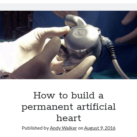
Dead end for longevity gene
Stephen Hawking’s speech slowing down: Intel wants to help
Play games, eat right and don’t lose your head
Booze doubles worm lifespan
Uber to deploy driverless cabs in Pittsburgh
Lab-grown kidneys may soon be a reality for humans
Drunk surgeons admit to making serious medical mistakes
How to build a
permanent artificial
heart
Published by
Andy Walker
on
August 9, 2016