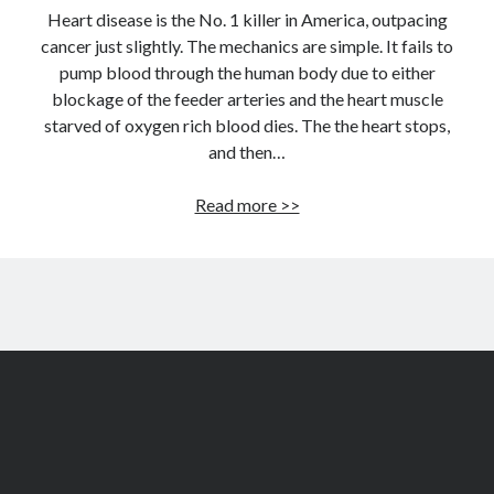
Heart disease is the No. 1 killer in America, outpacing
cancer just slightly. The mechanics are simple. It fails to
pump blood through the human body due to either
blockage of the feeder arteries and the heart muscle
starved of oxygen rich blood dies. The the heart stops,
and then…
How
Read more >>
to
build
a
permanent
artificial
heart