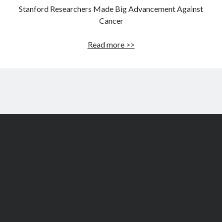
Stanford Researchers Made Big Advancement Against
Cancer
Stanford
Read more >>
Researchers
Made
Big
Advancement
Against
Cancer