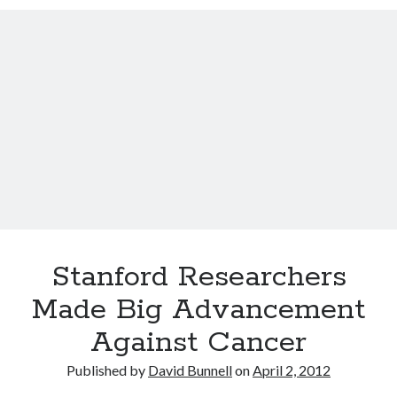
12 love tips from the longest married couple
Improve Your Memory by Listening to White Noise While You Sleep
Gay marriage laws improve health of gay men
This Baby Will Live to be 120: National Geographic Jumps on Longevity
Bandwagon
Fat monkeys given miracle weight loss pill
Weight-loss surgery lowers heart attack risk
Have more sex: live longer
Announcing Super You, a new book by Andy Walker, Kay Svela and Sean
Carruthers
Stanford Researchers
Made Big Advancement
Against Cancer
Published by
David Bunnell
on
April 2, 2012