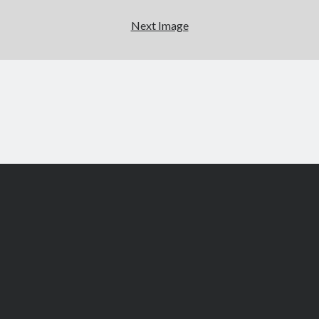
Next Image