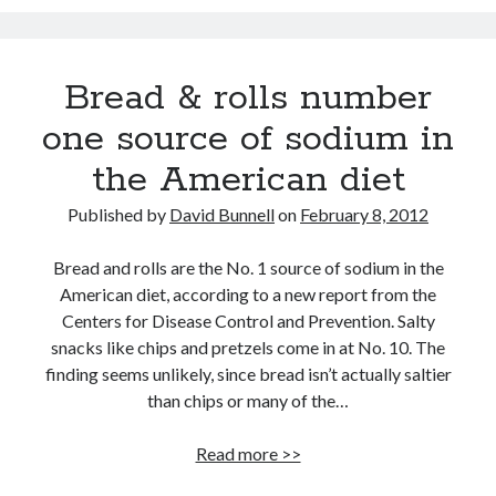
Questions
Aubrey de Grey: Do you want to live forever?
How’s your health? Check your telomeres
Bread & rolls number
Regrow damaged or diseased organs? In the not too distant future: yes!
one source of sodium in
Super grains of the Mediterranean diet
the American diet
Shocking report: Sugar in Children’s Cereals
Published by
David Bunnell
on
February 8, 2012
Dr. Mercola: Importance and Benefits of Astaxanthin
Bread and rolls are the No. 1 source of sodium in the
American diet, according to a new report from the
Centers for Disease Control and Prevention. Salty
snacks like chips and pretzels come in at No. 10. The
finding seems unlikely, since bread isn’t actually saltier
than chips or many of the…
Bread
Read more >>
&