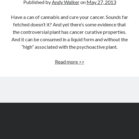
Published by
Andy Walker
on
May 27, 2013
Have a can of cannabis and cure your cancer. Sounds far
fetched doesn’t it? And yet there’s some evidence that
the controversial plant has cancer curative properties.
And it can be consumed in a liquid form and without the
“high” associated with the psychoactive plant.
Can
Read more >>
cannabis
cure
cancer?
Evidence
shows
it
might
help
the
fight