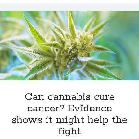
12 love tips from the longest married couple
Improve Your Memory by Listening to White Noise While You Sleep
Gay marriage laws improve health of gay men
This Baby Will Live to be 120: National Geographic Jumps on Longevity
Bandwagon
Fat monkeys given miracle weight loss pill
Weight-loss surgery lowers heart attack risk
Have more sex: live longer
Announcing Super You, a new book by Andy Walker, Kay Svela and Sean
Carruthers
Can cannabis cure
cancer? Evidence
shows it might help the
fight