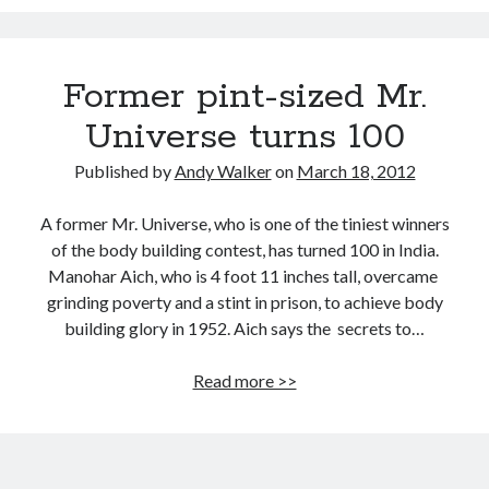
Cancer breakthroughs: Here come drugs that block tumors
Eat your flavonoid-rich berries, save your mind
Former pint-sized Mr.
Little Miss Wife: Wine is good for your health and soul
Universe turns 100
The Vatican calls about designer babies
What is the single, most important thing you can change to ensure a
Published by
Andy Walker
on
March 18, 2012
longer and healthier life?
For journos & bloggers only: 10 tips for cyborg soccer moms
A former Mr. Universe, who is one of the tiniest winners
of the body building contest, has turned 100 in India.
Manohar Aich, who is 4 foot 11 inches tall, overcame
grinding poverty and a stint in prison, to achieve body
building glory in 1952. Aich says the secrets to…
Former
Read more >>
pint-
sized
Mr.
Universe