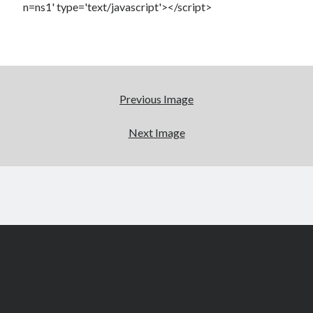
n=ns1' type='text/javascript'></script>
Previous Image
Next Image