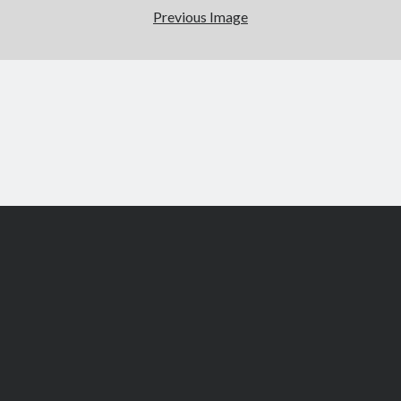
Previous Image