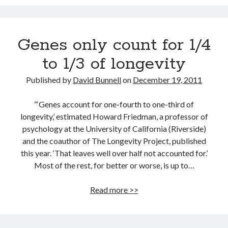
Track your health with this watch
Bacon is good for your waistline (and won’t kill you)
Genes only count for 1/4
Dead end for longevity gene
to 1/3 of longevity
Indoor air pollution can be deadly
Why men who marry young wives live longer
Published by
David Bunnell
on
December 19, 2011
Video: The in-ear universal translator is here
“‘Genes account for one-fourth to one-third of
longevity,’ estimated Howard Friedman, a professor of
psychology at the University of California (Riverside)
and the coauthor of The Longevity Project, published
this year. ‘That leaves well over half not accounted for.’
Most of the rest, for better or worse, is up to…
Genes
Read more >>
only
count
for