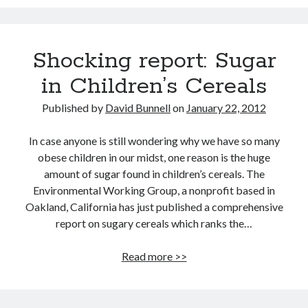
12 love tips from the longest married couple
Improve Your Memory by Listening to White Noise While You Sleep
Gay marriage laws improve health of gay men
Shocking report: Sugar
This Baby Will Live to be 120: National Geographic Jumps on Longevity
Bandwagon
in Children’s Cereals
Fat monkeys given miracle weight loss pill
Published by
David Bunnell
on
January 22, 2012
Weight-loss surgery lowers heart attack risk
Have more sex: live longer
In case anyone is still wondering why we have so many
obese children in our midst, one reason is the huge
Announcing Super You, a new book by Andy Walker, Kay Svela and Sean
Carruthers
amount of sugar found in children’s cereals. The
Environmental Working Group, a nonprofit based in
Oakland, California has just published a comprehensive
report on sugary cereals which ranks the…
Shocking
Read more >>
report:
Sugar
in