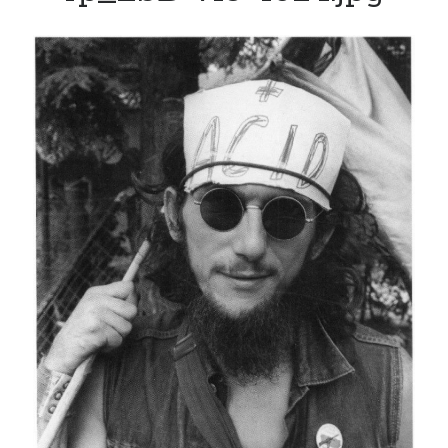
Track your health with this watch
Bacon is good for your waistline (and won’t kill you)
Dead end for longevity gene
Indoor air pollution can be deadly
Why men who marry young wives live longer
Video: The in-ear universal translator is here