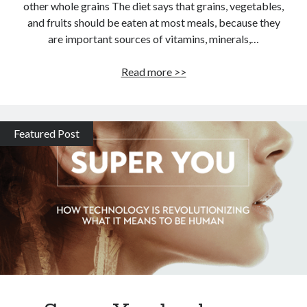
other whole grains The diet says that grains, vegetables,
and fruits should be eaten at most meals, because they
are important sources of vitamins, minerals,…
Super
Read more >>
grains
of
the
Featured Post
Mediterranean
diet