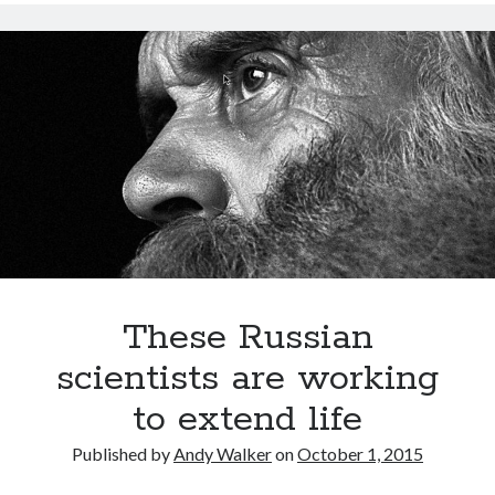
for
hybrid
thinking:
Ray
Kurzweil
These Russian
scientists are working
to extend life
Published by
Andy Walker
on
October 1, 2015