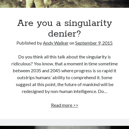
Are you a singularity
denier?
Published by
Andy Walker
on
September 9, 2015
Do you think all this talk about the singularity is
ridiculous? You know, that a moment in time sometime
between 2035 and 2045 where progress is so rapid it
outstrips humans’ ability to comprehend it. Some
suggest at this point, the future of mankind will be
redesigned by non-human intelligence. Do…
Are
Read more >>
you
a
singularity