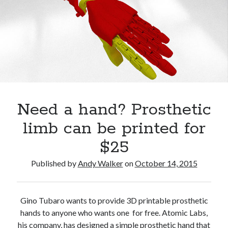
Questions
How
Aubrey de Grey: Do you want to live forever?
Technology
How’s your health? Check your telomeres
is
Regrow damaged or diseased organs? In the not too distant future: yes!
Revolutionizing
Super grains of the Mediterranean diet
What
Shocking report: Sugar in Children’s Cereals
Dr. Mercola: Importance and Benefits of Astaxanthin
It
Need a hand? Prosthetic
Means
limb can be printed for
to
$25
Be
Published by
Andy Walker
on
October 14, 2015
Human
Posts
Gino Tubaro wants to provide 3D printable prosthetic
hands to anyone who wants one for free. Atomic Labs,
his company, has designed a simple prosthetic hand that