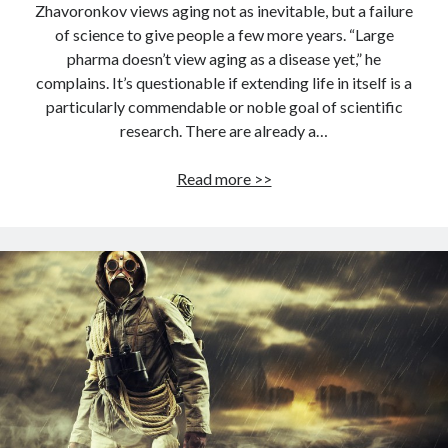
Zhavoronkov views aging not as inevitable, but a failure
of science to give people a few more years. “Large
pharma doesn’t view aging as a disease yet,” he
complains. It’s questionable if extending life in itself is a
particularly commendable or noble goal of scientific
research. There are already a…
These
Read more >>
Russian
scientists
are
working
to
extend
life