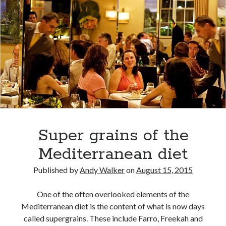
Super grains of the
Mediterranean diet
Published by
Andy Walker
on
August 15, 2015
One of the often overlooked elements of the
Mediterranean diet is the content of what is now days
called supergrains. These include Farro, Freekah and