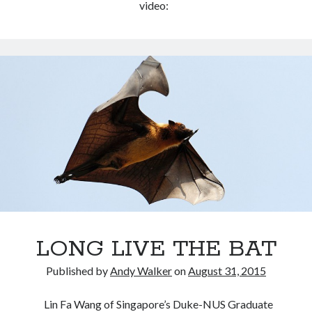
video:
LONG LIVE THE BAT
Published by
Andy Walker
on
August 31, 2015
Lin Fa Wang of Singapore’s Duke-NUS Graduate