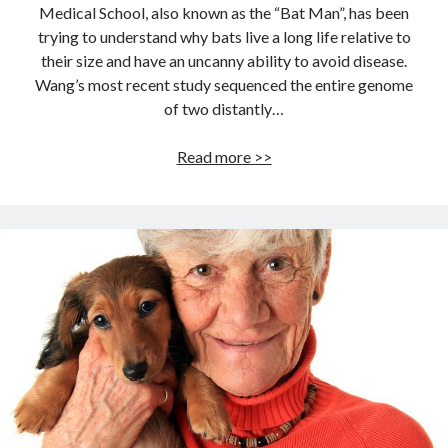
Medical School, also known as the “Bat Man”, has been
trying to understand why bats live a long life relative to
their size and have an uncanny ability to avoid disease.
Wang’s most recent study sequenced the entire genome
of two distantly…
LONG
Read more >>
LIVE
THE
BAT