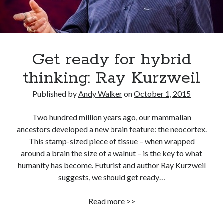
Get ready for hybrid
thinking: Ray Kurzweil
Published by
Andy Walker
on
October 1, 2015
Two hundred million years ago, our mammalian
ancestors developed a new brain feature: the neocortex.
This stamp-sized piece of tissue – when wrapped
around a brain the size of a walnut – is the key to what
humanity has become. Futurist and author Ray Kurzweil
suggests, we should get ready…
Get
Read more >>
ready