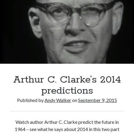
denier?
Arthur C. Clarke’s 2014
predictions
Published by
Andy Walker
on
September 9, 2015
Watch author Arthur C. Clarke predict the future in
1964 – see what he says about 2014 in this two part