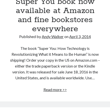
Super You book now
available at Amazon
and fine bookstores
everywhere
Published by
Andy Walker
on
April 3, 2014
The book “Super You: How Technology is
Revolutionizing What it Means to Be Human” is now
shipping! Order your copy in the US on Amazon.com –
either the trade paperback version or the Kindle
version. It was released for sale June 18, 2016 in the
United States, and is available worldwide. Use…
Super
Read more >>
You
book
now