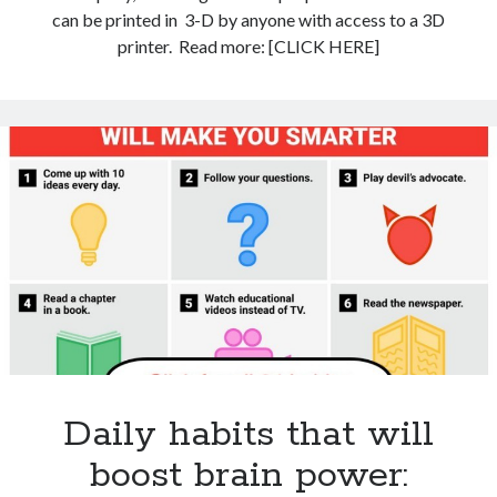
can be printed in 3-D by anyone with access to a 3D
printer. Read more: [CLICK HERE]
Daily habits that will
boost brain power: