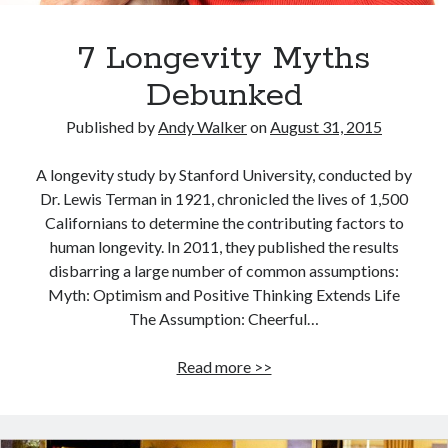
7 Longevity Myths
Debunked
Published by
Andy Walker
on
August 31, 2015
A longevity study by Stanford University, conducted by
Dr. Lewis Terman in 1921, chronicled the lives of 1,500
Californians to determine the contributing factors to
human longevity. In 2011, they published the results
disbarring a large number of common assumptions:
Myth: Optimism and Positive Thinking Extends Life
The Assumption: Cheerful…
7
Read more >>
Longevity
Myths
Debunked