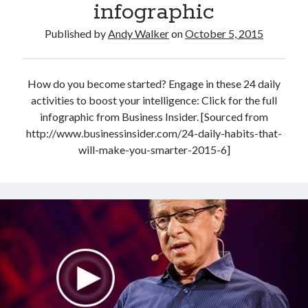
infographic
Published by
Andy Walker
on
October 5, 2015
How do you become started? Engage in these 24 daily
activities to boost your intelligence: Click for the full
infographic from Business Insider. [Sourced from
http://www.businessinsider.com/24-daily-habits-that-
will-make-you-smarter-2015-6]