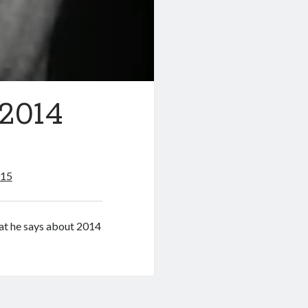
 2014
015
hat he says about 2014