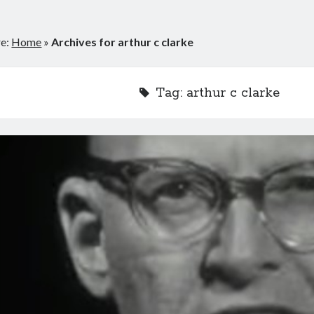
re:
Home
»
Archives for arthur c clarke
Tag:
arthur c clarke