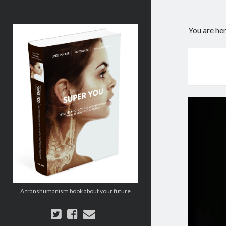
Super
You are he
You:
How
Technology
is
Revolutionizing
What
It
Means
to
Be
Human
A transhumanism book about your future
twitter
facebook
email