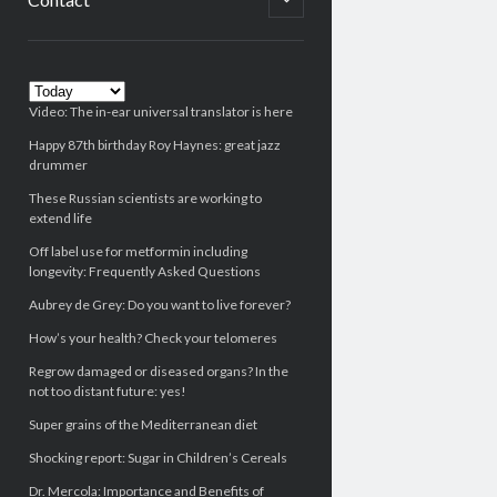
child
menu
Sidebar
Video: The in-ear universal translator is here
Happy 87th birthday Roy Haynes: great jazz
drummer
These Russian scientists are working to
extend life
Off label use for metformin including
longevity: Frequently Asked Questions
Aubrey de Grey: Do you want to live forever?
How’s your health? Check your telomeres
Regrow damaged or diseased organs? In the
not too distant future: yes!
Super grains of the Mediterranean diet
Shocking report: Sugar in Children’s Cereals
Dr. Mercola: Importance and Benefits of