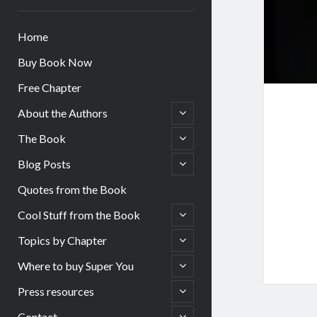
Home
Buy Book Now
Free Chapter
open
About the Authors
child
menu
open
The Book
child
menu
open
Blog Posts
child
menu
Quotes from the Book
open
Cool Stuff from the Book
child
menu
open
Topics by Chapter
child
menu
open
Where to buy Super You
child
menu
open
Press resources
child
menu
open
Contact