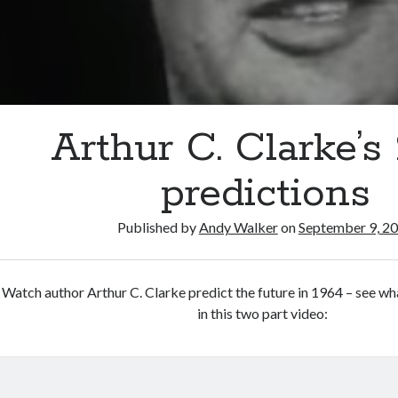
Arthur C. Clarke’s
predictions
Published by
Andy Walker
on
September 9, 2
Watch author Arthur C. Clarke predict the future in 1964 – see w
in this two part video: