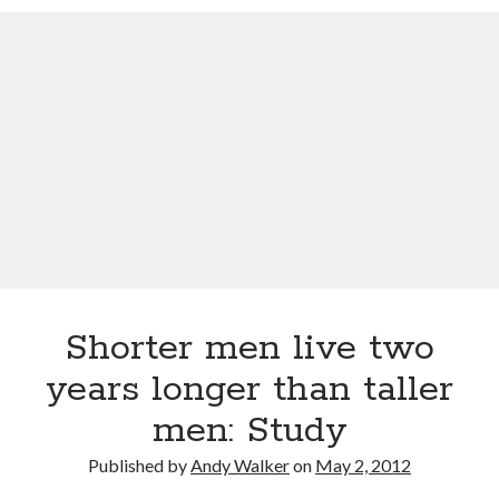
David Brin: Mortality will be a major theme for the next 100 years.
Track your health with this watch
Americans die younger because they don’t do these five things
This Baby Will Live to be 120: National Geographic Jumps on Longevity
Bandwagon
U.S. goal for Alzheimer’s drug by 2025 too ambitious?
Super You Quote: On why humans run the planet and not bears
Shorter men live two
years longer than taller
men: Study
Published by
Andy Walker
on
May 2, 2012