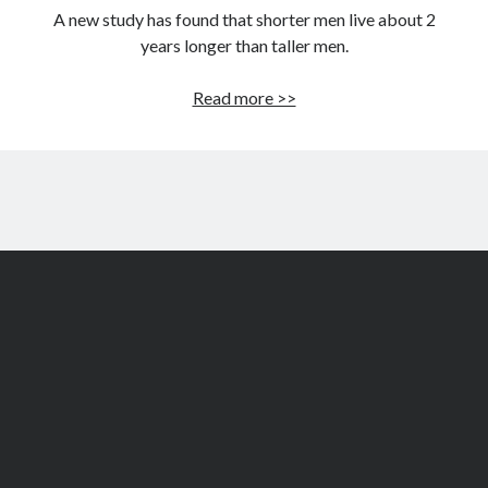
A new study has found that shorter men live about 2
years longer than taller men.
Shorter
Read more >>
men
live
two
years
longer
than
taller
men:
Study