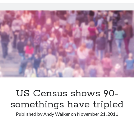
Dead end for longevity gene
Scientists discover salamander secrets to regrowing limbs and organs
Grow new human organs inside a pig? Yes, it’s now possible
Fat monkeys given miracle weight loss pill
7 longevity assumptions that are wrong
Popcorn packed with antioxidants
Longevity Secrets: Which Supplements Should You Take?
US Census shows 90-
somethings have tripled
Published by
Andy Walker
on
November 21, 2011