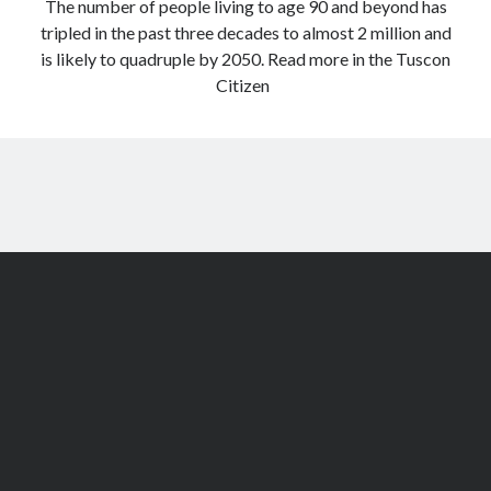
The number of people living to age 90 and beyond has
tripled in the past three decades to almost 2 million and
is likely to quadruple by 2050. Read more in the Tuscon
Citizen