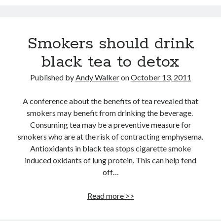
12 love tips from the longest married couple
Improve Your Memory by Listening to White Noise While You Sleep
Gay marriage laws improve health of gay men
Smokers should drink
This Baby Will Live to be 120: National Geographic Jumps on Longevity
Bandwagon
black tea to detox
Fat monkeys given miracle weight loss pill
Published by
Andy Walker
on
October 13, 2011
Weight-loss surgery lowers heart attack risk
Have more sex: live longer
A conference about the benefits of tea revealed that
smokers may benefit from drinking the beverage.
Announcing Super You, a new book by Andy Walker, Kay Svela and Sean
Carruthers
Consuming tea may be a preventive measure for
smokers who are at the risk of contracting emphysema.
Antioxidants in black tea stops cigarette smoke
induced oxidants of lung protein. This can help fend
off…
Smokers
Read more >>
should
drink