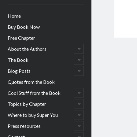
Home
Buy Book Now
Free Chapter
open
About the Authors
child
menu
open
The Book
child
menu
open
Blog Posts
child
menu
Quotes from the Book
open
Cool Stuff from the Book
child
menu
open
Topics by Chapter
child
menu
open
Where to buy Super You
child
menu
open
Press resources
child
menu
open
Contact