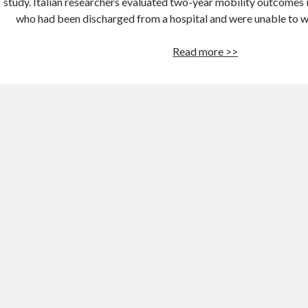
study. Italian researchers evaluated two-year mobility outcomes 
who had been discharged from a hospital and were unable to w
Robotic
Read more >>
Therapy
Helps
Stroke
Patients