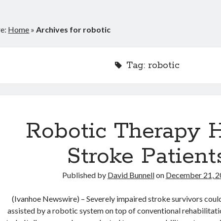
re:
Home
»
Archives for robotic
Tag:
robotic
Robotic Therapy 
Stroke Patient
Published by
David Bunnell
on
December 21, 2
(Ivanhoe Newswire) – Severely impaired stroke survivors coul
assisted by a robotic system on top of conventional rehabilitati