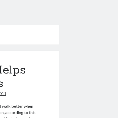
Helps
s
011
d walk better when
on, according to this