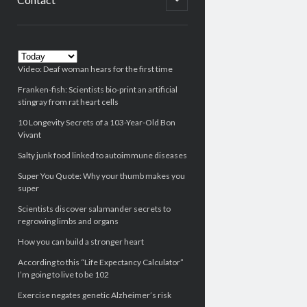
child
menu
Sidebar
Video: Deaf woman hears for the first time
Franken-fish: Scientists bio-print an artificial
stingray from rat heart cells
10 Longevity Secrets of a 103-Year-Old Bon
Vivant
Salty junk food linked to autoimmune diseases
Super You Quote: Why your thumb makes you
super
Scientists discover salamander secrets to
regrowing limbs and organs
How you can build a stronger heart
According to this “Life Expectancy Calculator”
I’m going to live to be 102
Exercise negates genetic Alzheimer’s risk