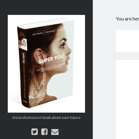
Super
You are he
You:
How
Technology
is
Revolutionizing
What
It
Means
to
Be
Human
A transhumanism book about your future
twitter
facebook
email