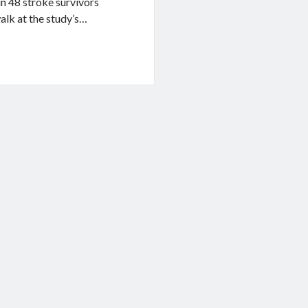
in 48 stroke survivors
alk at the study’s…