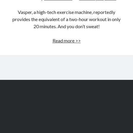
Vasper, a high-tech exercise machine, reportedly
provides the equivalent of a two-hour workout in only
20 minutes. And you don’t sweat!
Vasper
Read more >>
to
revolutionize
exercise
technology?