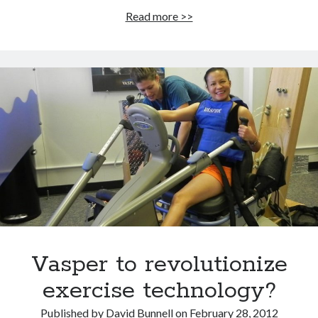
Vasper:
Read more >>
A
revolution
in
exercise
technology
or
just
another
form
of
interval
training?
Vasper to revolutionize
exercise technology?
Published by
David Bunnell
on
February 28, 2012