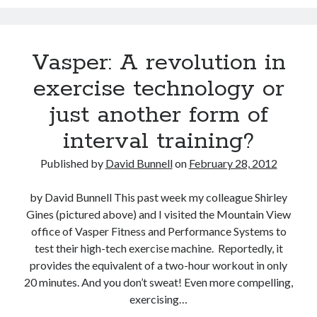
David Brin: Mortality will be a major theme for the next 100 years.
Track your health with this watch
Vasper: A revolution in
Americans die younger because they don’t do these five things
exercise technology or
This Baby Will Live to be 120: National Geographic Jumps on Longevity
Bandwagon
just another form of
U.S. goal for Alzheimer’s drug by 2025 too ambitious?
interval training?
Super You Quote: On why humans run the planet and not bears
Published by
David Bunnell
on
February 28, 2012
by David Bunnell This past week my colleague Shirley
Gines (pictured above) and I visited the Mountain View
office of Vasper Fitness and Performance Systems to
test their high-tech exercise machine. Reportedly, it
provides the equivalent of a two-hour workout in only
20 minutes. And you don’t sweat! Even more compelling,
exercising…